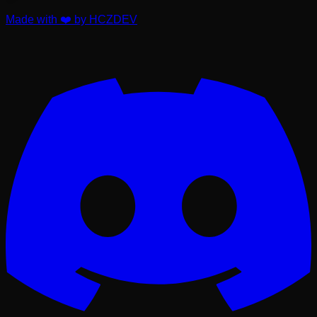
Made with ❤️ by HCZDEV