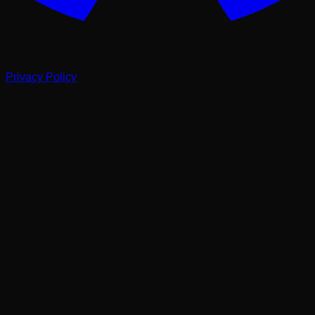
Privacy Policy