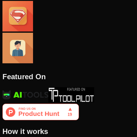
Featured On
How it works