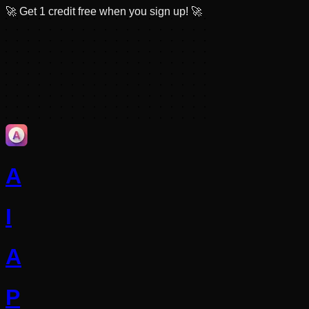
🚀
Get 1 credit free when you sign up!
🚀
A
I
A
P