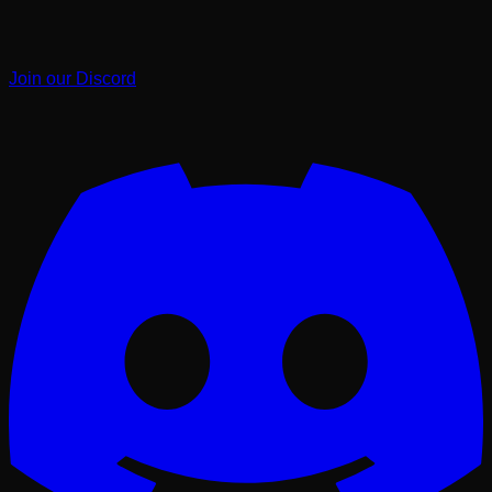
Join our Discord