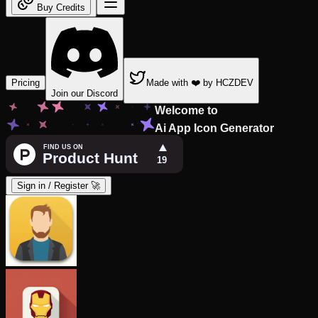
Buy Credits
Pricing
Made with ❤️ by HCZDEV
Join our Discord
Welcome to
Ai App Icon Generator
Sign in / Register 🚀