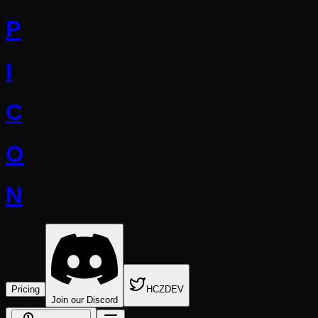
P
I
C
O
N
Pricing
HCZDEV
Join our Discord